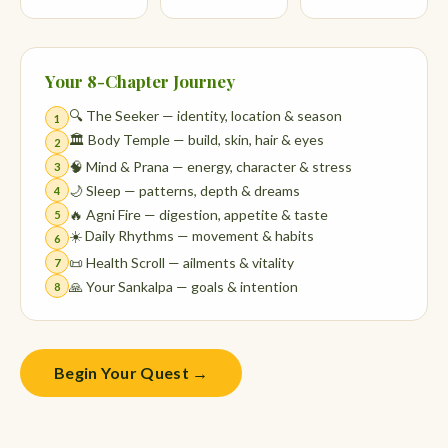
Your 8-Chapter Journey
🔍 The Seeker — identity, location & season
1
🏛️ Body Temple — build, skin, hair & eyes
2
🧠 Mind & Prana — energy, character & stress
3
🌙 Sleep — patterns, depth & dreams
4
🔥 Agni Fire — digestion, appetite & taste
5
☀️ Daily Rhythms — movement & habits
6
📜 Health Scroll — ailments & vitality
7
🙏 Your Sankalpa — goals & intention
8
Begin Your Quest →