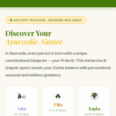
🌸 ANCIENT WISDOM · MODERN WELLNESS
Discover Your
Ayurvedic Nature
In Ayurveda, every person is born with a unique
constitutional blueprint — your Prakriti. This immersive 8-
chapter quest reveals your Dosha balance with personalised
seasonal and wellness guidance.
🔥
🌬️
🌍
Pitta
Vata
Kapha
Fire & Water
Air & Ether
Earth & Water