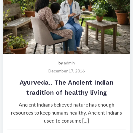
by
admin
December 17, 2016
Ayurveda.. The Ancient Indian
tradition of healthy living
Ancient Indians believed nature has enough
resources to keep humans healthy. Ancient Indians
used to consume […]