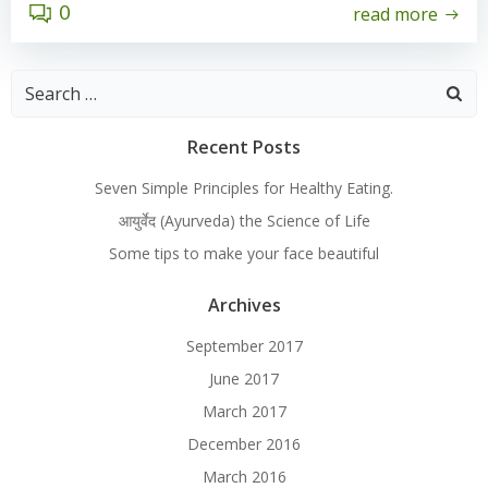
0
read more
Search
for:
Recent Posts
Seven Simple Principles for Healthy Eating.
आयुर्वेद (Ayurveda) the Science of Life
Some tips to make your face beautiful
Archives
September 2017
June 2017
March 2017
December 2016
March 2016