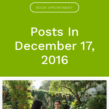
Skip
BOOK APPOINTMENT
to
content
Posts In
December 17,
2016