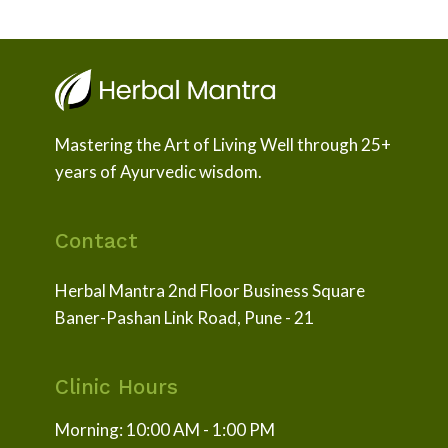
Mastering the Art of Living Well through 25+
years of Ayurvedic wisdom.
Contact
Herbal Mantra 2nd Floor Business Square
Baner-Pashan Link Road, Pune - 21
Clinic Hours
Morning: 10:00 AM - 1:00 PM