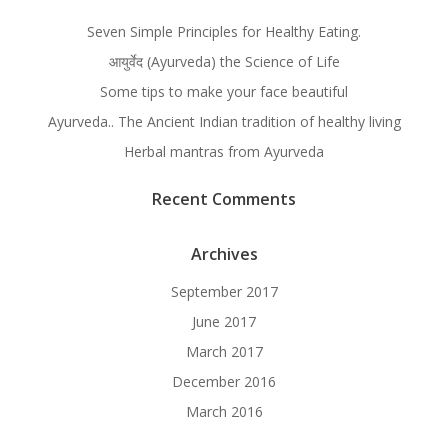
Seven Simple Principles for Healthy Eating.
आयुर्वेद (Ayurveda) the Science of Life
Some tips to make your face beautiful
Ayurveda.. The Ancient Indian tradition of healthy living
Herbal mantras from Ayurveda
Recent Comments
Archives
September 2017
June 2017
March 2017
December 2016
March 2016