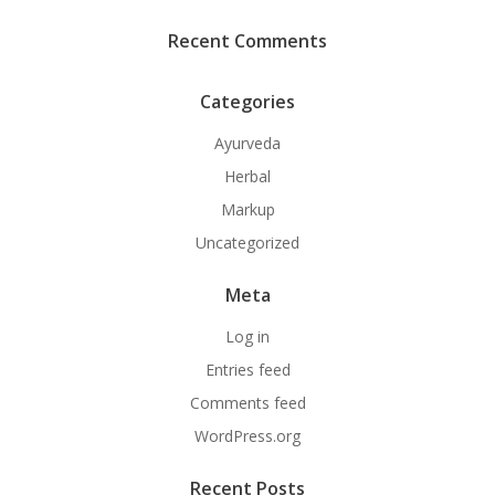
Recent Comments
Categories
Ayurveda
Herbal
Markup
Uncategorized
Meta
Log in
Entries feed
Comments feed
WordPress.org
Recent Posts